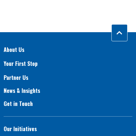
About Us
Your First Stop
Partner Us
News & Insights
Get in Touch
Our Initiatives