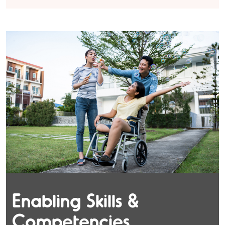
Enabling Skills &
Competencies