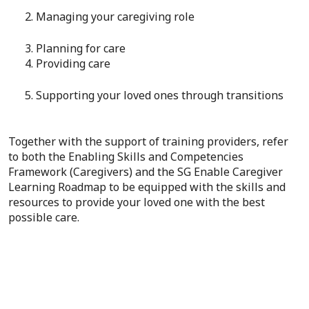
2. Managing your caregiving role
3. Planning for care
4. Providing care
5. Supporting your loved ones through transitions
Together with the support of training providers, refer
to both the Enabling Skills and Competencies
Framework (Caregivers) and the SG Enable Caregiver
Learning Roadmap to be equipped with the skills and
resources to provide your loved one with the best
possible care.