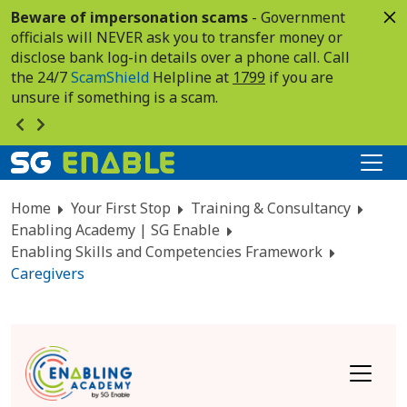
Beware of impersonation scams
- Government
officials will NEVER ask you to transfer money or
disclose bank log-in details over a phone call. Call
the 24/7
ScamShield
Helpline at
1799
if you are
unsure if something is a scam.
Home
Your First Stop
Training & Consultancy
Enabling Academy | SG Enable
Enabling Skills and Competencies Framework
Caregivers