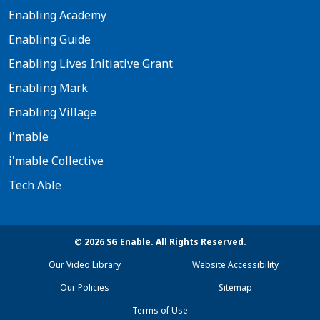
Enabling Academy
Enabling Guide
Enabling Lives Initiative Grant
Enabling Mark
Enabling Village
i'mable
i'mable Collective
Tech Able
© 2026 SG Enable. All Rights Reserved.
Our Video Library
Website Accessibility
Our Policies
Sitemap
Terms of Use