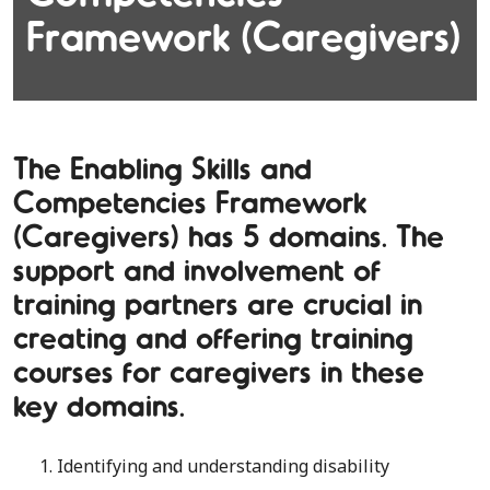
Framework (Caregivers)
The Enabling Skills and
Competencies Framework
(Caregivers) has 5 domains. The
support and involvement of
training partners are crucial in
creating and offering training
courses for caregivers in these
key domains.
1. Identifying and understanding disability