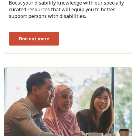
Boost your disability knowledge with our specially
curated resources that will equip you to better
support persons with disabilities.
Find out more