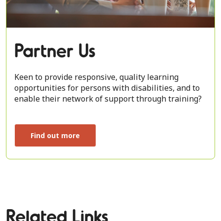
Partner Us
Keen to provide responsive, quality learning
opportunities for persons with disabilities, and to
enable their network of support through training?
Find out more
Related Links