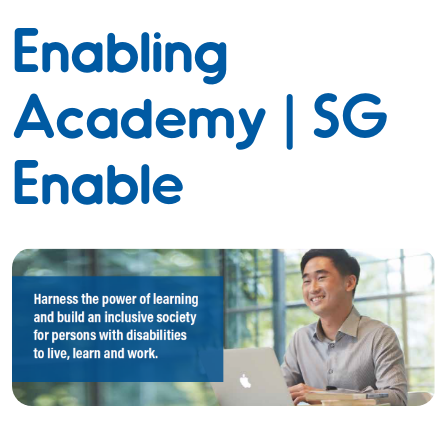
Enabling
Academy | SG
Enable