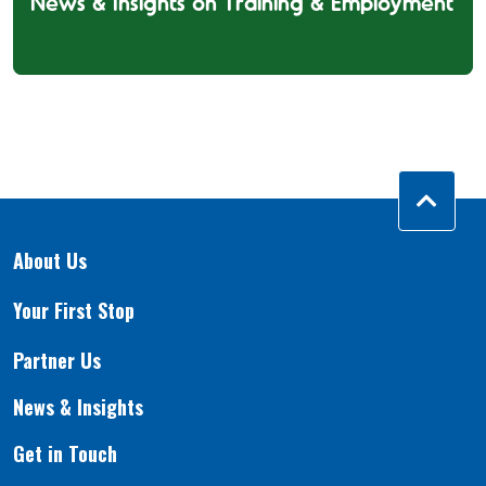
News & Insights on Training & Employment
About Us
Your First Stop
Partner Us
News & Insights
Get in Touch