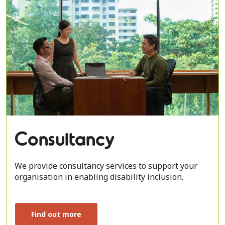
Consultancy
We provide consultancy services to support your
organisation in enabling disability inclusion.
Find out more