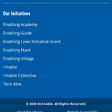
Our Initiatives
Enabling Academy
Enabling Guide
Enabling Lives Initiative Grant
Enabling Mark
Enabling Village
i'mable
i'mable Collective
Tech Able
© 2026 SG Enable. All Rights Reserved.
Our Video Library
Website Accessibility