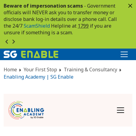
Beware of impersonation scams
- Government
officials will NEVER ask you to transfer money or
disclose bank log-in details over a phone call. Call
the 24/7
ScamShield
Helpline at
1799
if you are
unsure if something is a scam.
Home
Your First Stop
Training & Consultancy
Enabling Academy | SG Enable