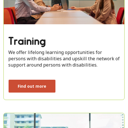
Training
We offer lifelong learning opportunities for
persons with disabilities and upskill the network of
support around persons with disabilities.
Find out more