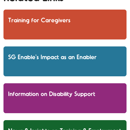
Training for Caregivers
SG Enable's Impact as an Enabler
Information on Disability Support