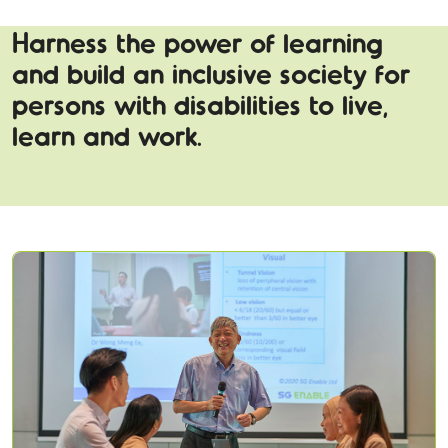
Harness the power of learning
and build an inclusive society for
persons with disabilities to live,
learn and work.