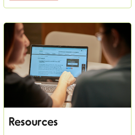
Resources