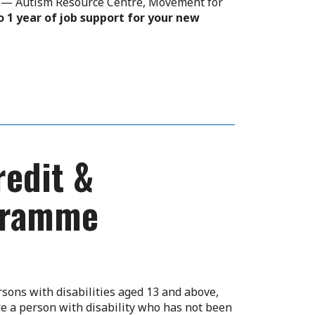
rs — Autism Resource Centre, Movement for
o 1 year of job support for your new
edit &
ogramme
sons with disabilities aged 13 and above,
e a person with disability who has not been