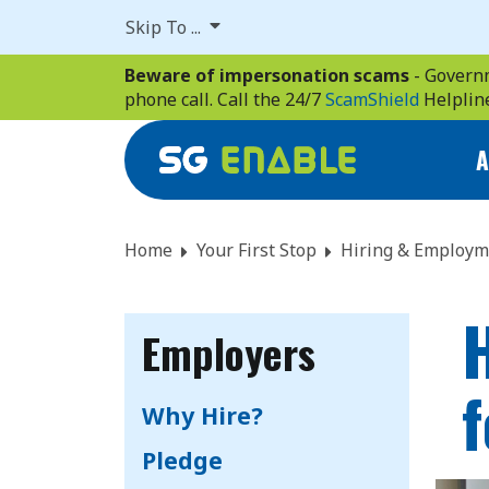
Skip
Skip To ...
to
main
Beware of impersonation scams
- Governm
content
phone call. Call the 24/7
ScamShield
Helplin
A
Home
Your First Stop
Hiring & Employm
H
Employers
Why Hire?
Pledge