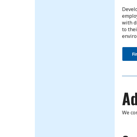
Develo
employ
with d
to the
enviro
Fi
Ad
We com