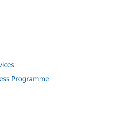
vices
iness Programme