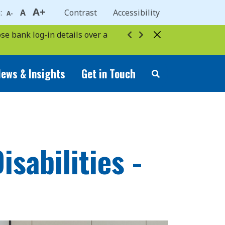
A+
e:
A
Contrast
Accessibility
A-
se bank log-in details over a
ews & Insights
Get in Touch
sabilities -