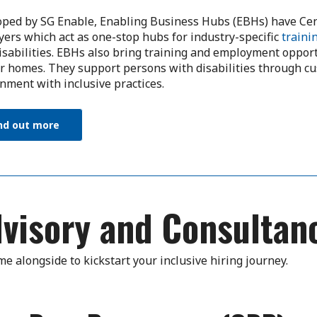
ped by SG Enable, Enabling Business Hubs (EBHs) have Cen
ers which act as one-stop hubs for industry-specific
traini
isabilities. EBHs also bring training and employment opportu
ir homes. They support persons with disabilities through c
nment with inclusive practices.
nd out more
visory and Consultan
e alongside to kickstart your inclusive hiring journey.