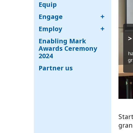
Equip
Engage
Employ
>
Enabling Mark
Awards Ceremony
ha
2024
gr
Partner us
Star
gran