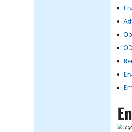
En
Ad
Op
OD
Re
En
Em
En