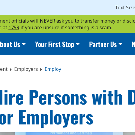
Text Siz
ent officials will NEVER ask you to transfer money or disclo
e at
1799
if you are unsure if something is a scam.
bout Us
Your First Stop
Partner Us
N
ent
Employers
Employ
ire Persons with Di
for Employers