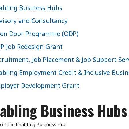
abling Business Hubs
visory and Consultancy
en Door Programme (ODP)
P Job Redesign Grant
cruitment, Job Placement & Job Support Ser
abling Employment Credit & Inclusive Bus
ployer Development Grant
abling Business Hubs