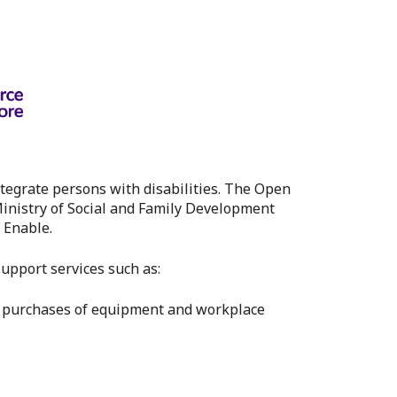
tegrate persons with disabilities. The Open
inistry of Social and Family Development
 Enable.
pport services such as:
s purchases of equipment and workplace