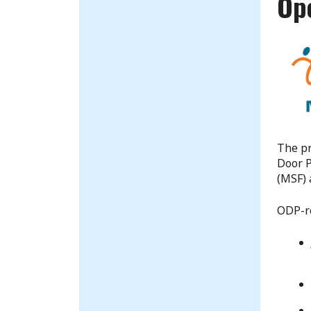
Op
The pr
Door P
(MSF) 
ODP-re