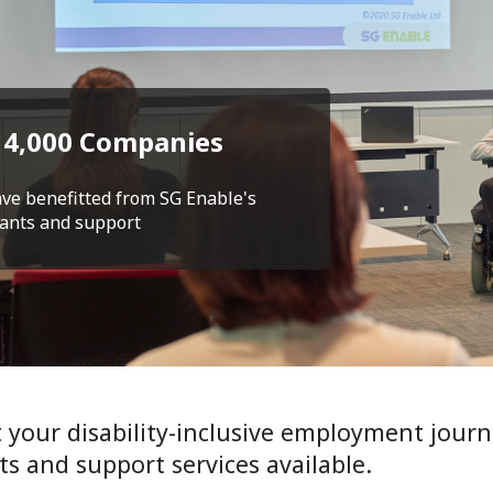
 4,000 Companies
ve benefitted from SG Enable's
ants and support
t your disability-inclusive employment journ
ts and support services available.