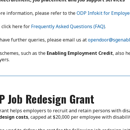
re information, please refer to the
ODP Infokit for Employe
 click here for
Frequently Asked Questions (FAQ)
.
 have further queries, please email us at
opendoor@sgenabl
schemes, such as the
Enabling Employment Credit
, also h
yers.
P Job Redesign Grant
rant helps employers to recruit and retain persons with dis
design costs
, capped at $20,000 per employee with disabilit