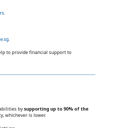
rs
.
e.sg
.
elp to provide financial support to
abilities by
supporting up to 90% of the
y, whichever is lower.