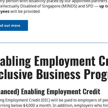
ery person with disability placed by our appointed partne
tellectually Disabled of Singapore (MINDS) and SPD —
up t
yees
will be provided.
nd out more
abling Employment Cr
clusive Business Pr
hanced) Enabling Employment Credit
ng Employment Credit (EEC) will be paid to employers of per
rning below $4,000 a month. In addition, employers who hir