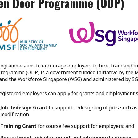
en Door Programme (ODP)
ogramme aims to encourage employers to hire, train and in
rogramme (ODP) is a government funded initiative by the M
and the Workforce Singapore (WSG) and administered by SG
gistered employers can apply for grants and employment su
Job Redesign Grant
to support redesigning of jobs such a
modification
Training Grant
for course fee support for employers; and
Recruitment, job placement and job support services