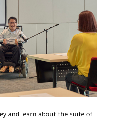
ey and learn about the suite of