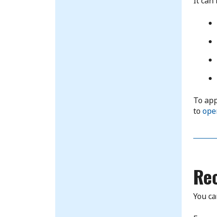
It can
To app
to
ope
Re
You ca