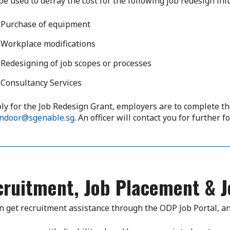
 be used to defray the cost for the following job redesign init
Purchase of equipment
Workplace modifications
Redesigning of job scopes or processes
Consultancy Services
ly for the Job Redesign Grant, employers are to complete 
ndoor@sgenable.sg
. An officer will contact you for further f
cruitment, Job Placement & J
n get recruitment assistance through the ODP Job Portal, an