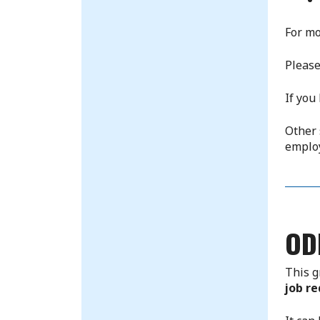
For mo
Please
If you
Other 
emplo
OD
This g
job re