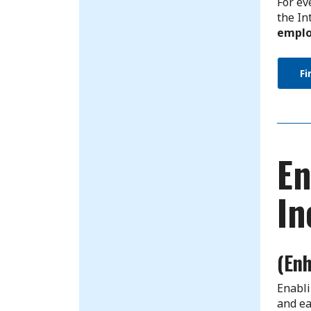
For ev
the In
emplo
Fi
En
In
(En
Enabli
and ea