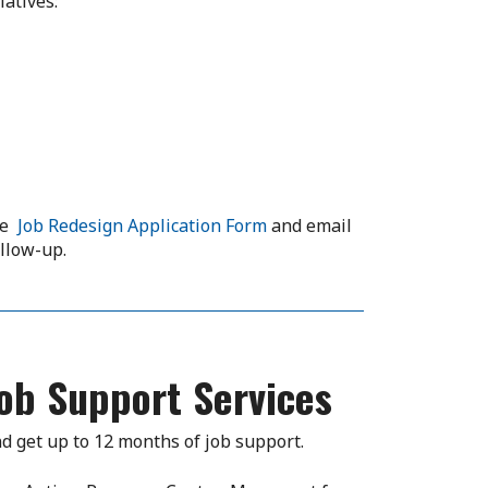
iatives:
the
Job Redesign Application Form
and email
ollow-up.
ob Support Services
d get up to 12 months of job support.