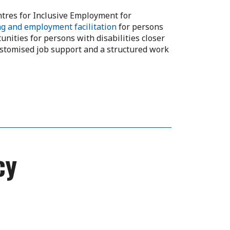
tres for Inclusive Employment for
ng and employment facilitation
for persons
nities for persons with disabilities closer
ustomised job support and a structured work
cy