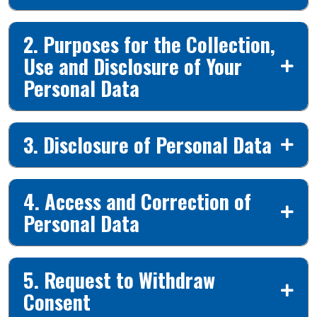
2. Purposes for the Collection,
Use and Disclosure of Your
Personal Data
3. Disclosure of Personal Data
4. Access and Correction of
Personal Data
5. Request to Withdraw
Consent