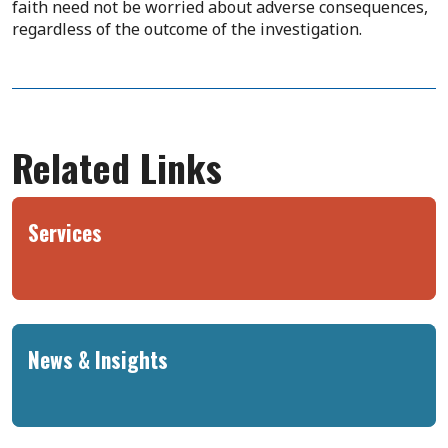
faith need not be worried about adverse consequences,
regardless of the outcome of the investigation.
Related Links
Services
News & Insights