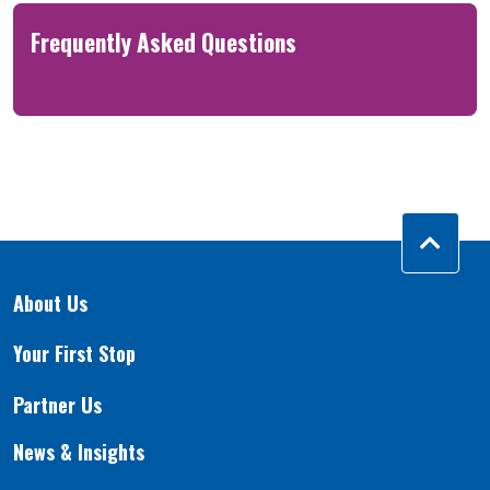
Frequently Asked Questions
About Us
Your First Stop
Partner Us
News & Insights