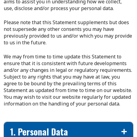
aims to assist you in understanding how we collect,
use, disclose and/or process your personal data.
Please note that this Statement supplements but does
not supersede any other consents you may have
previously provided to us and/or which you may provide
to us in the future.
We may from time to time update this Statement to
ensure that it is consistent with future developments
and/or any changes in legal or regulatory requirements.
Subject to any rights that you may have at law, you
agree to be bound by the prevailing terms of this
Statement as updated from time to time on our website.
You may wish to visit our website regularly for updated
information on the handling of your personal data.
1. Personal Data