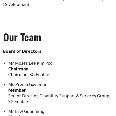
Development
Our Team
Board of Directors
Mr Moses Lee Kim Poo
Chairman
Chairman, SG Enable
Ms Prema Govindan
Member
Senior Director, Disability Support & Services Group,
SG Enable
Mr Low Guanming