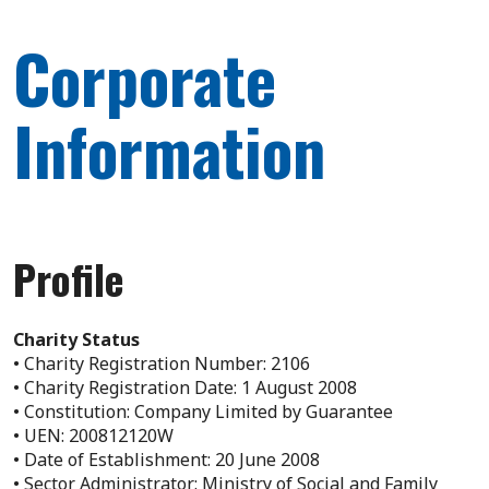
Corporate
Information
Profile
Charity Status
• Charity Registration Number: 2106
• Charity Registration Date: 1 August 2008
• Constitution: Company Limited by Guarantee
• UEN: 200812120W
• Date of Establishment: 20 June 2008
• Sector Administrator: Ministry of Social and Family