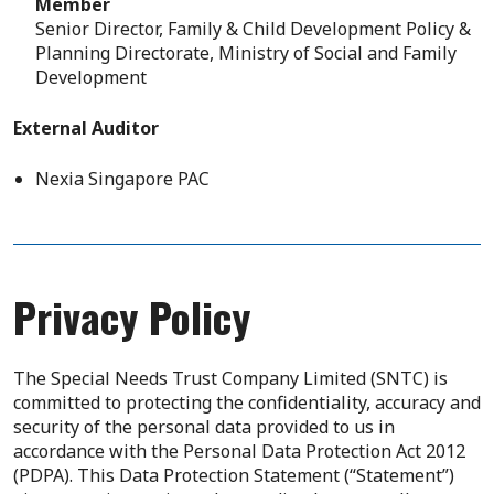
Member
Senior Director, Family & Child Development Policy &
Planning Directorate, Ministry of Social and Family
Development
External Auditor
Nexia Singapore PAC
Privacy Policy
The Special Needs Trust Company Limited (SNTC) is
committed to protecting the confidentiality, accuracy and
security of the personal data provided to us in
accordance with the Personal Data Protection Act 2012
(PDPA). This Data Protection Statement (“Statement”)