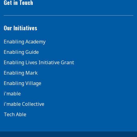
Get in Touch
Our Initiatives
Enabling Academy
Enabling Guide
Enabling Lives Initiative Grant
Enabling Mark
Enabling Village
i'mable
i'mable Collective
Tech Able