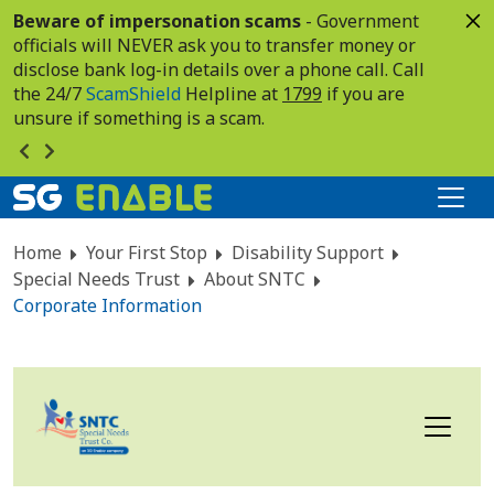
Beware of impersonation scams
- Government
officials will NEVER ask you to transfer money or
disclose bank log-in details over a phone call. Call
the 24/7
ScamShield
Helpline at
1799
if you are
unsure if something is a scam.
Home
Your First Stop
Disability Support
Special Needs Trust
About SNTC
Corporate Information