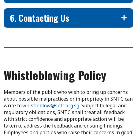
6. Contacting Us
Whistleblowing Policy
Members of the public who wish to bring up concerns
about possible malpractices or impropriety in SNTC can
write to
whistleblow@sntc.org.sg
. Subject to legal and
regulatory obligations, SNTC shall treat all feedback
with strict confidence and appropriate action will be
taken to address the feedback and ensuing findings.
Employees and parties who raise their concerns in good