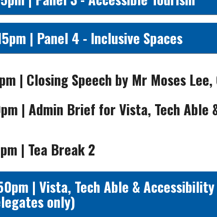
15pm | Panel 4 - Inclusive Spaces
pm | Closing Speech by Mr Moses Lee,
0pm | Admin Brief for
Vista, Tech Able 
pm | Tea Break 2
50pm | Vista, Tech Able & Accessibility
legates only)