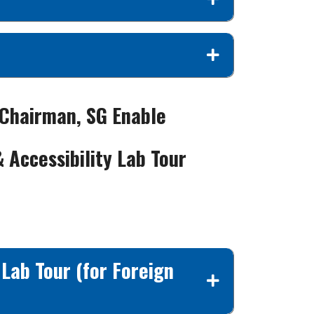
 Chairman, SG Enable
& Accessibility Lab Tour
 Lab Tour (for Foreign