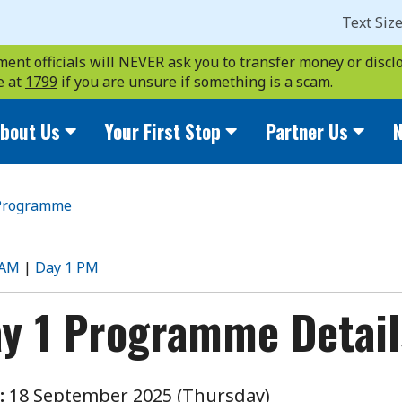
Text Siz
ent officials will NEVER ask you to transfer money or disclo
e at
1799
if you are unsure if something is a scam.
bout Us
Your First Stop
Partner Us
N
Programme
rogramme
 AM
|
Day 1 PM
y 1 Programme Detail
:
18 September 2025 (Thursday)