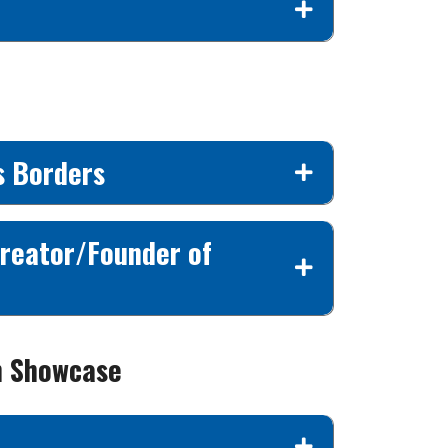
s Borders
Creator/Founder of
n Showcase