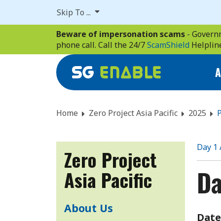
Skip
Skip To ...
to
main
Beware of impersonation scams
- Governm
content
phone call. Call the 24/7
ScamShield
Helplin
A
Home
Zero Project Asia Pacific
2025
P
Day 1
Zero Project
Da
Asia Pacific
About Us
Date