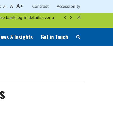
A+
e:
A
Contrast
Accessibility
A-
se bank log-in details over a
ews & Insights
Get in Touch
s