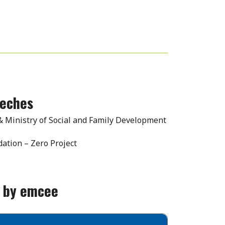
eeches
 & Ministry of Social and Family Development
ation – Zero Project
y by emcee