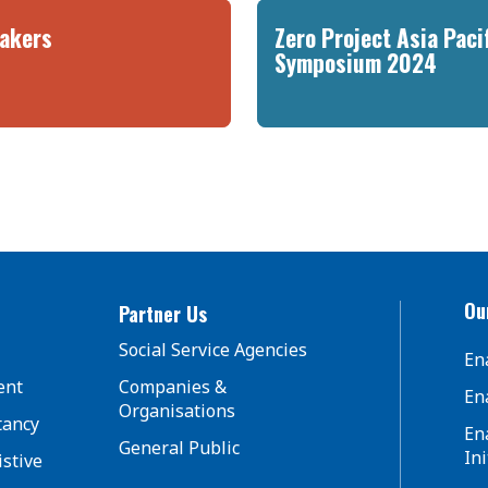
akers
Zero Project Asia Paci
Symposium 2024
Our
Partner Us
Social Service Agencies
En
ent
Companies &
En
Organisations
tancy
En
General Public
Ini
istive