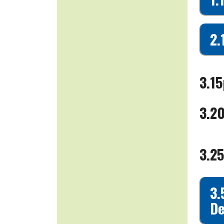
2.
3.15
3.2
3.25
3.
De