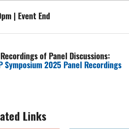
0pm | Event End
 Recordings of Panel Discussions:
P Symposium 2025 Panel Recordings
ated Links