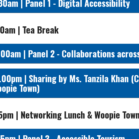
30am | Panel 1 - Digital Accessibility
30am | Tea Break
.00am | Panel 2 - Collaborations acros
.00pm | Sharing by Ms. Tanzila Khan (
opie Town)
15pm | Networking Lunch & Woopie Tow
15pm | Panel 3 - Accessible Tourism