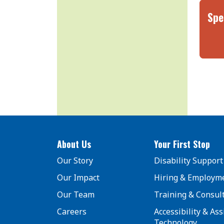
Spe
About Us
Your First Stop
Our Story
Disability Support
Our Impact
Hiring & Employm
Our Team
Training & Consul
Careers
Accessibility & Ass
Technology