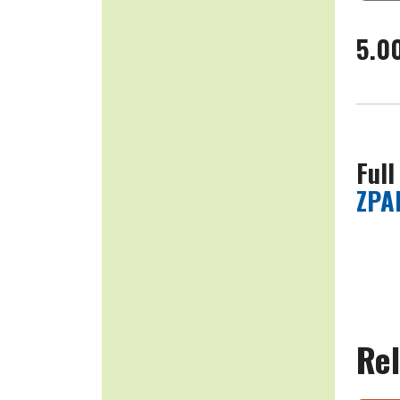
5.0
Full
ZPA
Rel