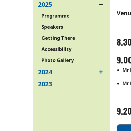
2025
Venu
Programme
Speakers
Getting There
8.30
Accessibility
9.0
Photo Gallery
Mr 
2024
2023
Mr 
9.2