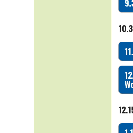
9.
10.
11
12
Wo
12.
1.