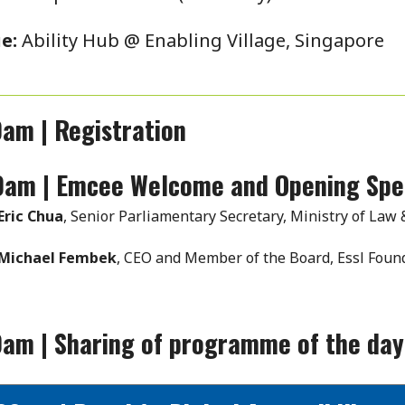
e:
Ability Hub @ Enabling Village, Singapore
am | Registration
0am | Emcee Welcome and Opening Sp
Eric Chua
, Senior Parliamentary Secretary, Ministry of Law
Michael Fembek
, CEO and Member of the Board, Essl Found
0am | Sharing of programme of the da