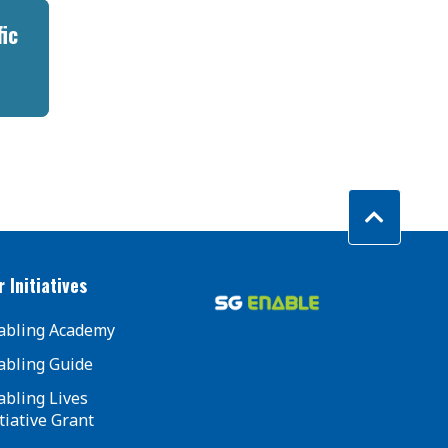
fic
 Initiatives
abling Academy
abling Guide
abling Lives
tiative Grant