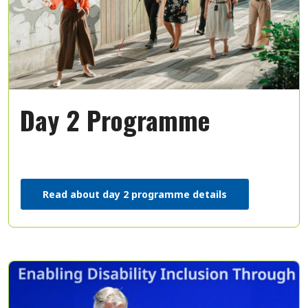
Day 2 Programme
Read about day 2 programme details