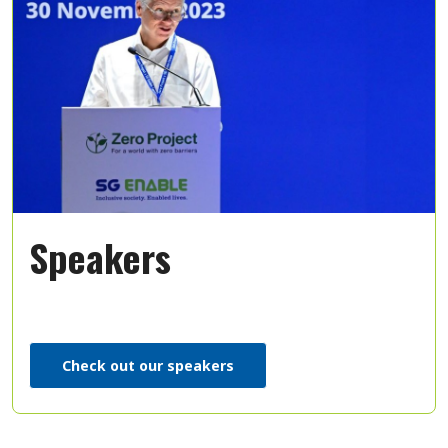
Speakers
Check out our speakers