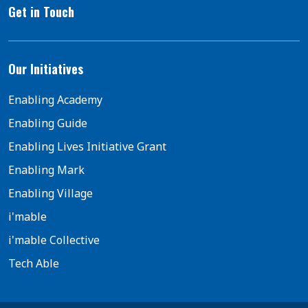
Get in Touch
Our Initiatives
Enabling Academy
Enabling Guide
Enabling Lives Initiative Grant
Enabling Mark
Enabling Village
i'mable
i'mable Collective
Tech Able