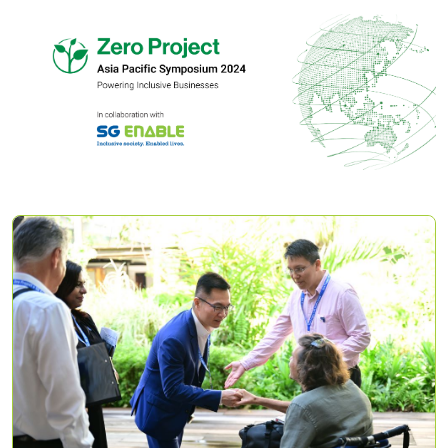
Zero
Project
Asia
Pacific
Symposium
2024