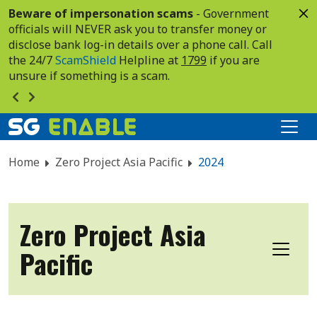
Beware of impersonation scams
- Government
officials will NEVER ask you to transfer money or
disclose bank log-in details over a phone call. Call
the 24/7
ScamShield
Helpline at
1799
if you are
unsure if something is a scam.
Home
Zero Project Asia Pacific
2024
Zero Project Asia
Pacific