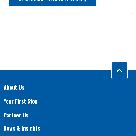
About Us
Your First Stop
Partner Us
News & Insights