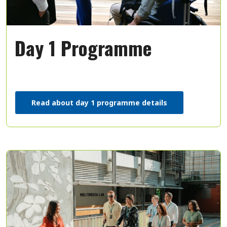
Day 1 Programme
Read about day 1 programme details