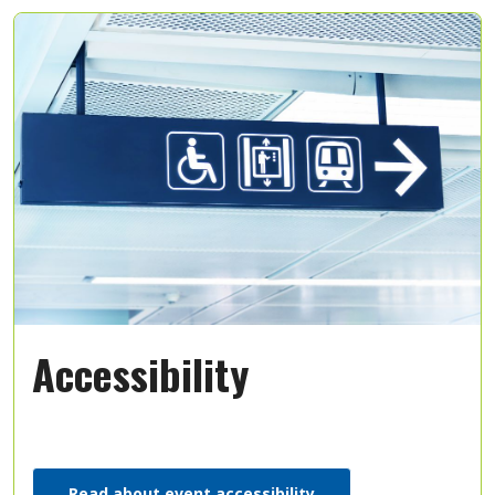
Accessibility
Read about event accessibility