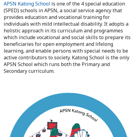
APSN Katong School
is one of the 4 special education
(SPED) schools in APSN, a social service agency that
provides education and vocational training for
individuals with mild intellectual disability. It adopts a
holistic approach in its curriculum and programmes
which include vocational and social skills to prepare its
beneficiaries for open employment and lifelong
learning, and enable persons with special needs to be
active contributors to society. Katong School is the only
APSN School which runs both the Primary and
Secondary curriculum.