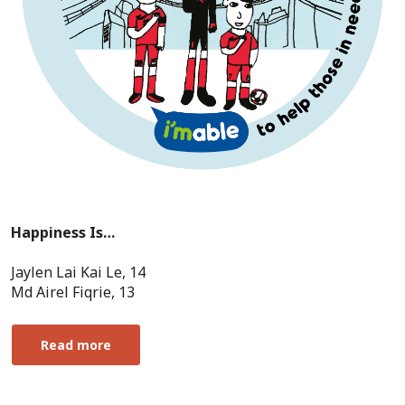
Happiness Is…
Jaylen Lai Kai Le, 14
Md Airel Fiqrie, 13
Read more