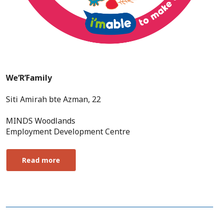
We’R’Family
Siti Amirah bte Azman, 22
MINDS Woodlands
Employment Development Centre
Read more