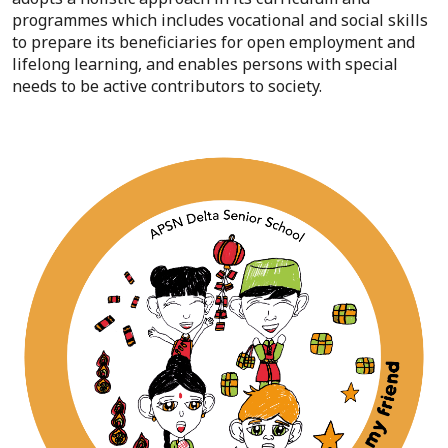
programmes which includes vocational and social skills
to prepare its beneficiaries for open employment and
lifelong learning, and enables persons with special
needs to be active contributors to society.