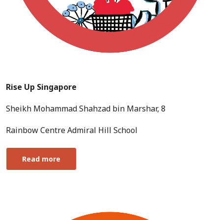
Rise Up Singapore
Sheikh Mohammad Shahzad bin Marshar, 8
Rainbow Centre Admiral Hill School
Read more