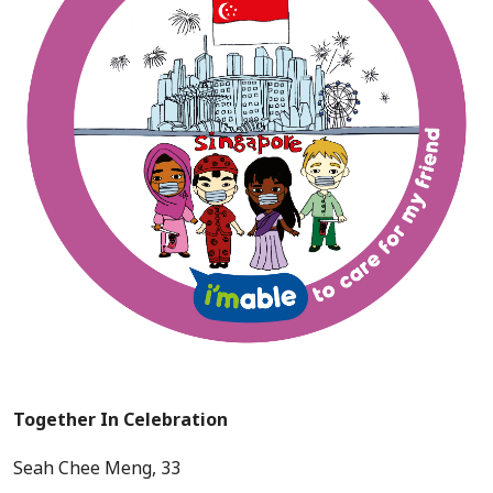
Together In Celebration
Seah Chee Meng, 33