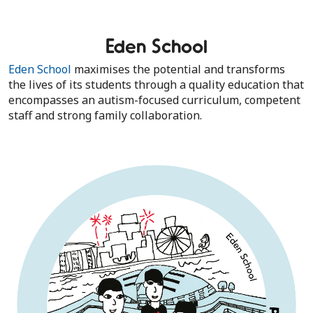
Eden School
Eden School
maximises the potential and transforms
the lives of its students through a quality education that
encompasses an autism-focused curriculum, competent
staff and strong family collaboration.