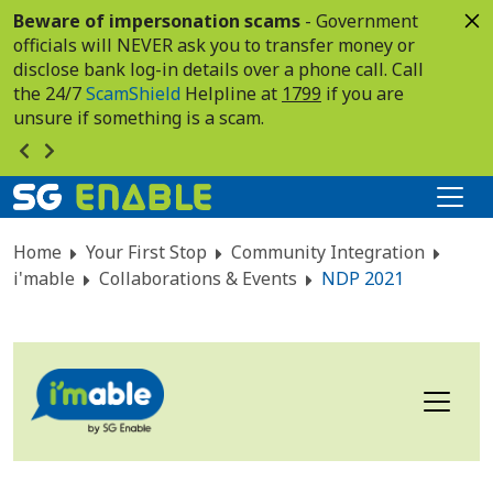
Beware of impersonation scams
- Government
officials will NEVER ask you to transfer money or
disclose bank log-in details over a phone call. Call
the 24/7
ScamShield
Helpline at
1799
if you are
unsure if something is a scam.
Home
Your First Stop
Community Integration
i'mable
Collaborations & Events
NDP 2021