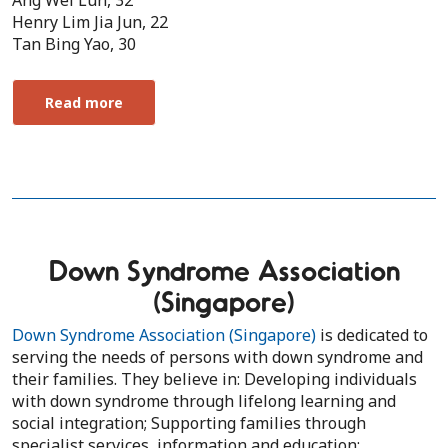
Ang Wei Lun, 32
Henry Lim Jia Jun, 22
Tan Bing Yao, 30
Read more
Down Syndrome Association
(Singapore)
Down Syndrome Association (Singapore)
is dedicated to
serving the needs of persons with down syndrome and
their families. They believe in: Developing individuals
with down syndrome through lifelong learning and
social integration; Supporting families through
specialist services, information and education;