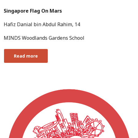
Singapore Flag On Mars
Hafiz Danial bin Abdul Rahim, 14
MINDS Woodlands Gardens School
Read more