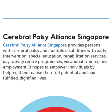
Cerebral Palsy Alliance Singapore
Cerebral Palsy Alliance Singapore
provides persons
with cerebral palsy and multiple disabilities with early
intervention, special education, rehabilitation services,
day ​activity centre programmes, vocational training and
employment. It hopes to empower individuals by
helping them realise their full potential and lead
fulfilled, dignified lives.