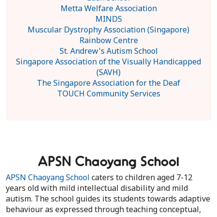
Metta Welfare Association
MINDS
Muscular Dystrophy Association (Singapore)
Rainbow Centre
St. Andrew's Autism School
Singapore Association of the Visually Handicapped
(SAVH)
The Singapore Association for the Deaf
TOUCH Community Services
APSN Chaoyang School
APSN Chaoyang School
caters to children aged 7-12
years old with mild intellectual disability and mild
autism. The school guides its students towards adaptive
behaviour as expressed through teaching conceptual,