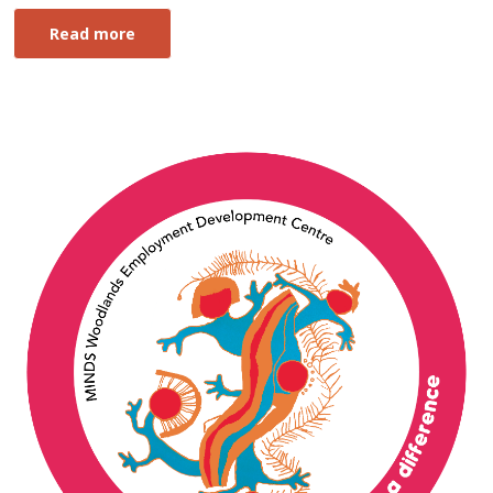
Read more