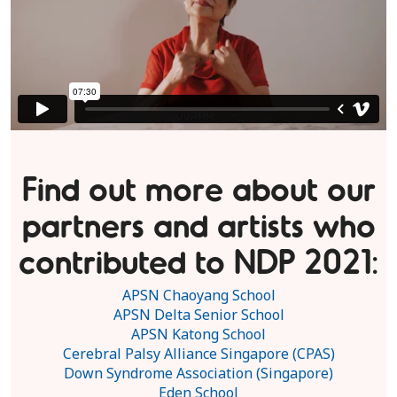
Find out more about our
partners and artists who
contributed to NDP 2021:
APSN Chaoyang School
APSN Delta Senior School
APSN Katong School
Cerebral Palsy Alliance Singapore (CPAS)
Down Syndrome Association (Singapore)
Eden School