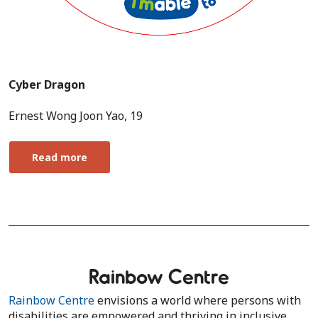
Cyber Dragon
Ernest Wong Joon Yao, 19
Read more
Rainbow Centre
Rainbow Centre
envisions a world where persons with
disabilities are empowered and thriving in inclusive