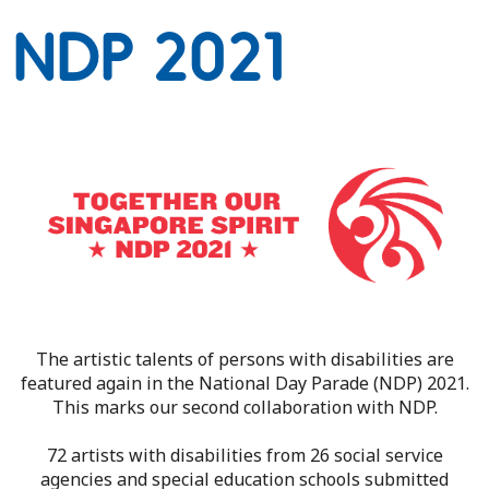
NDP 2021
The artistic talents of persons with disabilities are
featured again in the National Day Parade (NDP) 2021.
This marks our second collaboration with NDP.
72 artists with disabilities from 26 social service
agencies and special education schools submitted