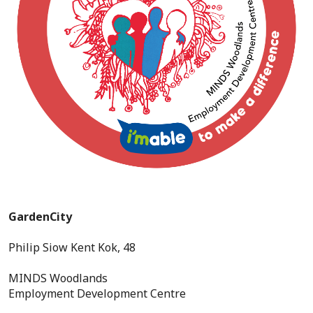
GardenCity
Philip Siow Kent Kok, 48
MINDS Woodlands
Employment Development Centre