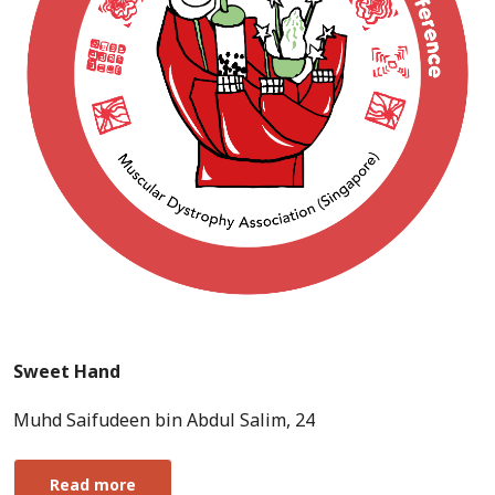
Sweet Hand
Muhd Saifudeen bin Abdul Salim, 24
Read more