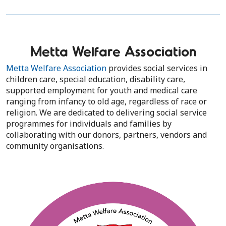
Metta Welfare Association
Metta Welfare Association
provides social services in
children care, special education, disability care,
supported employment for youth and medical care
ranging from infancy to old age, regardless of race or
religion. We are dedicated to delivering social service
programmes for individuals and families by
collaborating with our donors, partners, vendors and
community organisations.