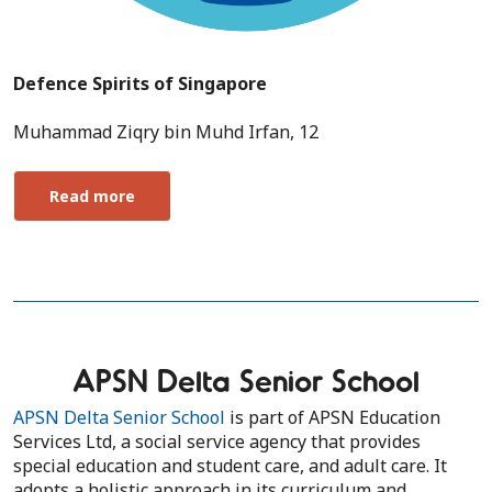
Defence Spirits of Singapore
Muhammad Ziqry bin Muhd Irfan, 12
Read more
APSN Delta Senior School
APSN Delta Senior School
is part of APSN Education
Services Ltd, a social service agency that provides
special education and student care, and adult care. It
adopts a holistic approach in its curriculum and