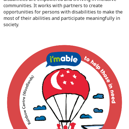
communities. It works with partners to create
opportunities for persons with disabilities to make the
most of their abilities and participate meaningfully in
society.