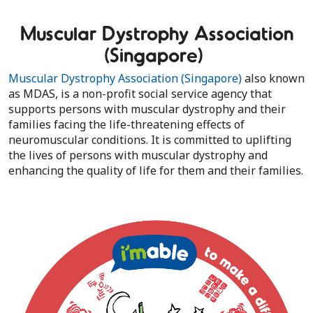
Muscular Dystrophy Association
(Singapore)
Muscular Dystrophy Association (Singapore)
also known
as MDAS, is a non-profit social service agency that
supports persons with muscular dystrophy and their
families facing the life-threatening effects of
neuromuscular conditions. It is committed to uplifting
the lives of persons with muscular dystrophy and
enhancing the quality of life for them and their families.