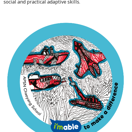
social and practical adaptive skills.