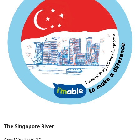
The Singapore River