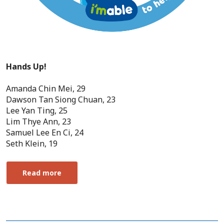
Hands Up!
Amanda Chin Mei, 29
Dawson Tan Siong Chuan, 23
Lee Yan Ting, 25
Lim Thye Ann, 23
Samuel Lee En Ci, 24
Seth Klein, 19
Read more