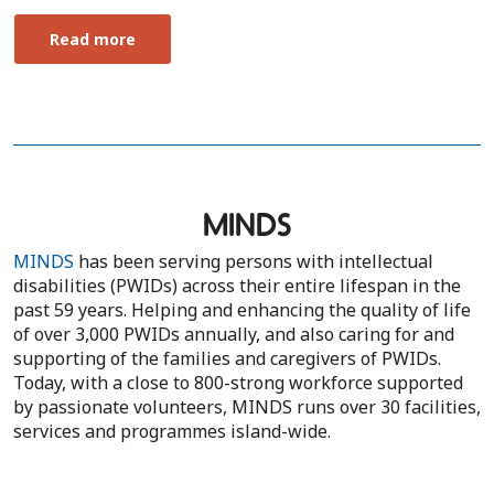
Read more
MINDS
MINDS
has been serving persons with intellectual
disabilities (PWIDs) across their entire lifespan in the
past 59 years. Helping and enhancing the quality of life
of over 3,000 PWIDs annually, and also caring for and
supporting of the families and caregivers of PWIDs.
Today, with a close to 800-strong workforce supported
by passionate volunteers, MINDS runs over 30 facilities,
services and programmes island-wide.