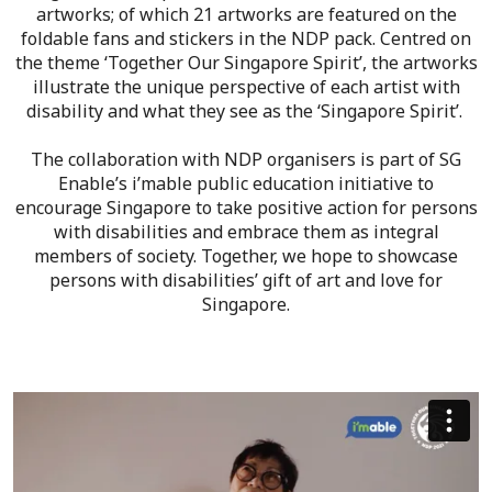
artworks; of which 21 artworks are featured on the
foldable fans and stickers in the NDP pack. Centred on
the theme ‘Together Our Singapore Spirit’, the artworks
illustrate the unique perspective of each artist with
disability and what they see as the ‘Singapore Spirit’.
The collaboration with NDP organisers is part of SG
Enable’s i’mable public education initiative to
encourage Singapore to take positive action for persons
with disabilities and embrace them as integral
members of society. Together, we hope to showcase
persons with disabilities’ gift of art and love for
Singapore.