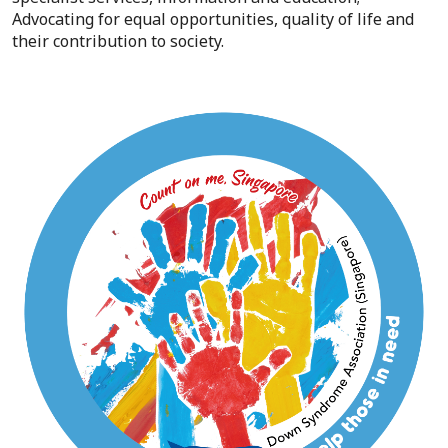
Advocating for equal opportunities, quality of life and
their contribution to society.