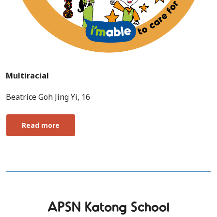
Multiracial
Beatrice Goh Jing Yi, 16
Read more
APSN Katong School