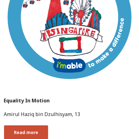
Equality In Motion
Amirul Haziq bin Dzulhisyam, 13
Read more