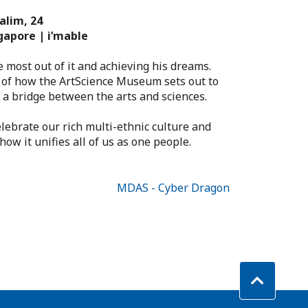
alim, 24
gapore | i’mable
e most out of it and achieving his dreams.
 of how the ArtScience Museum sets out to
 a bridge between the arts and sciences.
elebrate our rich multi-ethnic culture and
ow it unifies all of us as one people.
MDAS - Cyber Dragon