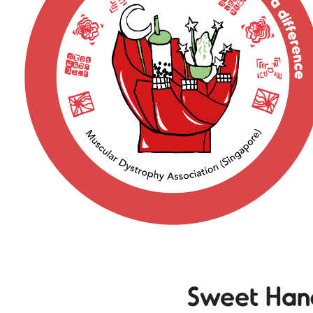
Sweet Han