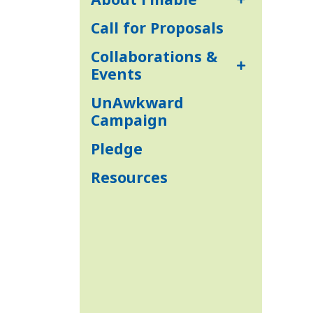
Call for Proposals
Collaborations &
Events
UnAwkward
Campaign
Pledge
Resources