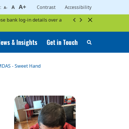
A+
e:
A
Contrast
Accessibility
A-
se bank log-in details over a
ews & Insights
Get in Touch
DAS - Sweet Hand