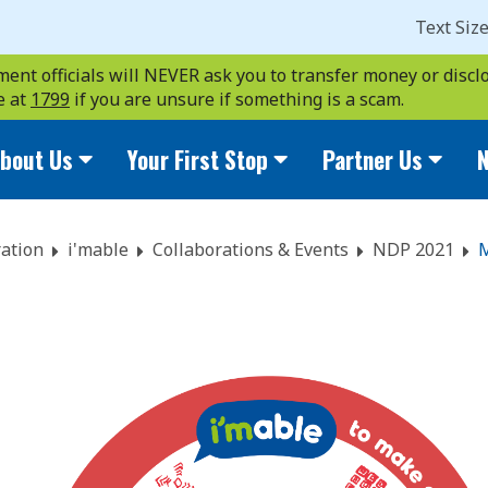
Text Siz
ent officials will NEVER ask you to transfer money or disclo
e at
1799
if you are unsure if something is a scam.
bout Us
Your First Stop
Partner Us
N
ation
i'mable
Collaborations & Events
NDP 2021
M