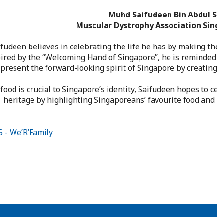
Muhd Saifudeen Bin Abdul S
Muscular Dystrophy Association Sin
ifudeen believes in celebrating the life he has by making th
ired by the “Welcoming Hand of Singapore”, he is reminded
present the forward-looking spirit of Singapore by creating
 food is crucial to Singapore’s identity, Saifudeen hopes to c
heritage by highlighting Singaporeans’ favourite food and h
 - We’R’Family