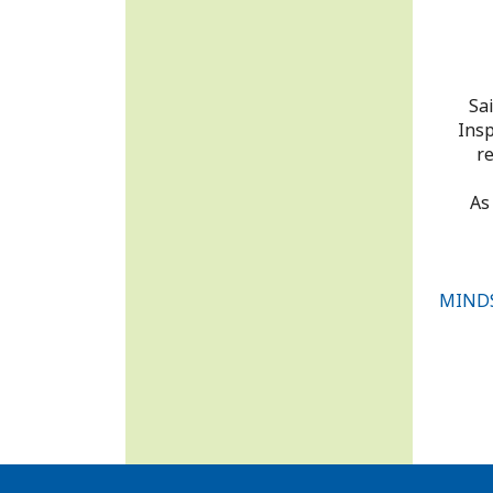
Sa
Insp
re
As
MINDS