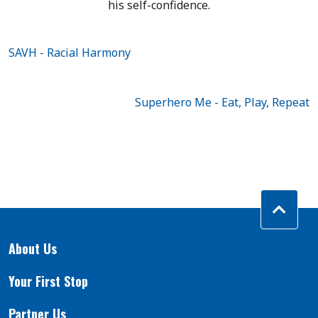
his self-confidence.
SAVH - Racial ​Harmony
Superhero Me - Eat, Play, Repeat
About Us
Your First Stop
Partner Us