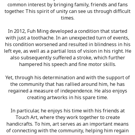
common interest by bringing family, friends and fans
together. This spirit of unity can see us through difficult
times.
In 2012, Fuh Ming developed a condition that started
with just a toothache. In an unexpected turn of events,
his condition worsened and resulted in blindness in his
left eye, as well as a partial loss of vision in his right. He
also subsequently suffered a stroke, which further
hampered his speech and fine motor skills.
Yet, through his determination and with the support of
the community that has rallied around him, he has
regained a measure of independence. He also enjoys
creating artworks in his spare time.
In particular, he enjoys his time with his friends at
Touch Art, where they work together to create
handicrafts. To him, art serves as an important means
of connecting with the community, helping him regain