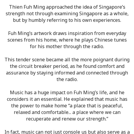
Thien Fuh Ming approached the idea of Singapore’s
strength not through examining Singapore as a whole,
but by humbly referring to his own experiences.
Fuh Ming’s artwork draws inspiration from everyday
scenes from his home, where he plays Chinese tunes
for his mother through the radio.
This tender scene became all the more poignant during
the circuit breaker period, as he found comfort and
assurance by staying informed and connected through
the radio.
Music has a huge impact on Fuh Ming’s life, and he
considers it an essential. He explained that music has
the power to make home “a place that is peaceful,
relaxed and comfortable... a place where we can
recuperate and renew our strength.”
In fact, music can not just console us but also serve as a