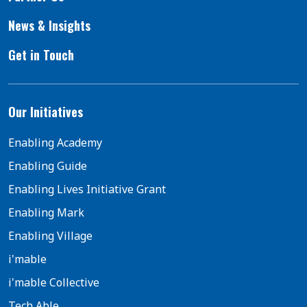
News & Insights
Get in Touch
Our Initiatives
Enabling Academy
Enabling Guide
Enabling Lives Initiative Grant
Enabling Mark
Enabling Village
i'mable
i'mable Collective
Tech Able