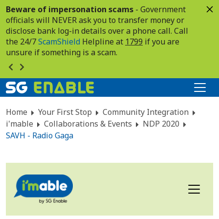
Beware of impersonation scams
- Government
officials will NEVER ask you to transfer money or
disclose bank log-in details over a phone call. Call
the 24/7
ScamShield
Helpline at
1799
if you are
unsure if something is a scam.
Home
Your First Stop
Community Integration
i'mable
Collaborations & Events
NDP 2020
SAVH - Radio Gaga