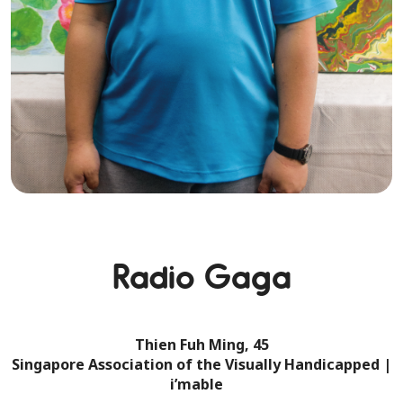
Radio Gaga
Thien Fuh Ming, 45
Singapore Association of the Visually Handicapped |
i’mable