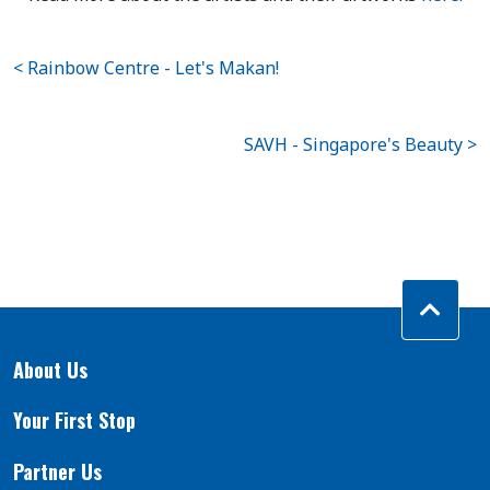
< Rainbow Centre - Let's Makan!
SAVH - Singapore's Beauty >
About Us
Your First Stop
Partner Us