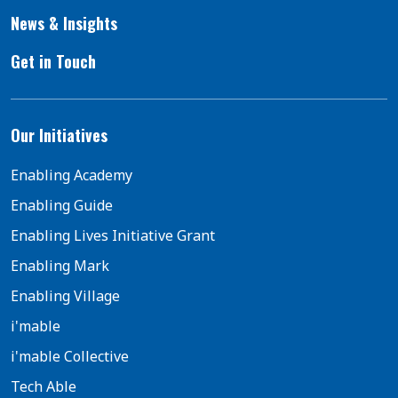
News & Insights
Get in Touch
Our Initiatives
Enabling Academy
Enabling Guide
Enabling Lives Initiative Grant
Enabling Mark
Enabling Village
i'mable
i'mable Collective
Tech Able