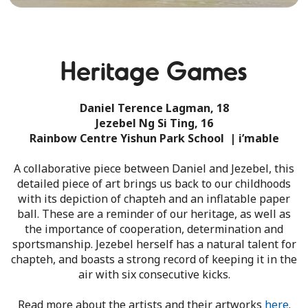
Heritage Games
Daniel Terence Lagman, 18
Jezebel Ng Si Ting, 16
Rainbow Centre Yishun Park School | i’mable
A collaborative piece between Daniel and Jezebel, this
detailed piece of art brings us back to our childhoods
with its depiction of chapteh and an inflatable paper
ball. These are a reminder of our heritage, as well as
the importance of cooperation, determination and
sportsmanship. Jezebel herself has a natural talent for
chapteh, and boasts a strong record of keeping it in the
air with six consecutive kicks.
Read more about the artists and their artworks
here
.