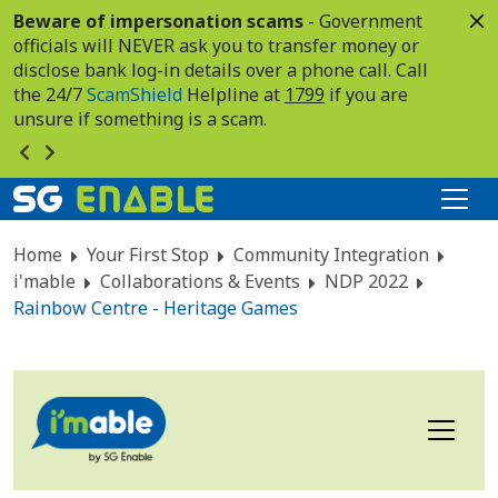
Beware of impersonation scams
- Government
officials will NEVER ask you to transfer money or
disclose bank log-in details over a phone call. Call
the 24/7
ScamShield
Helpline at
1799
if you are
unsure if something is a scam.
Home
Your First Stop
Community Integration
i'mable
Collaborations & Events
NDP 2022
Rainbow Centre - Heritage Games