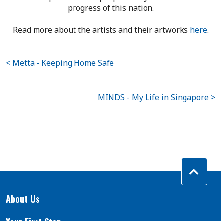
progress of this nation.
Read more about the artists and their artworks
here
.
< Metta - Keeping Home Safe
MINDS - My Life in Singapore >
About Us