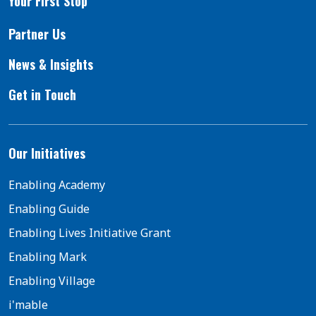
Your First Stop
Partner Us
News & Insights
Get in Touch
Our Initiatives
Enabling Academy
Enabling Guide
Enabling Lives Initiative Grant
Enabling Mark
Enabling Village
i'mable