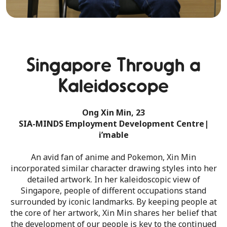
Singapore Through a
Kaleidoscope
Ong Xin Min, 23
SIA-MINDS Employment Development Centre|
i’mable
An avid fan of anime and Pokemon, Xin Min
incorporated similar character drawing styles into her
detailed artwork. In her kaleidoscopic view of
Singapore, people of different occupations stand
surrounded by iconic landmarks. By keeping people at
the core of her artwork, Xin Min shares her belief that
the development of our people is key to the continued