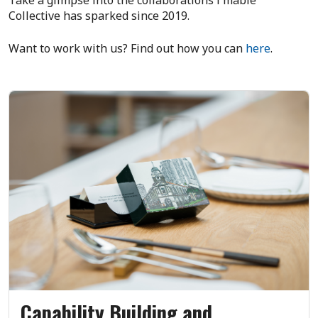
Collective has sparked since 2019.
Want to work with us? Find out how you can
here
.
Capability Building and