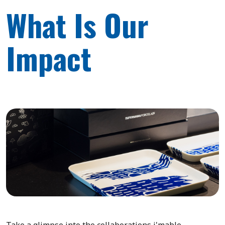
What Is Our
Impact
Take a glimpse into the collaborations i'mable