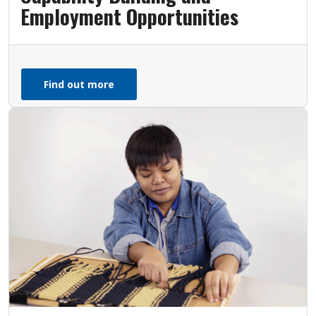
Employment Opportunities
Find out more