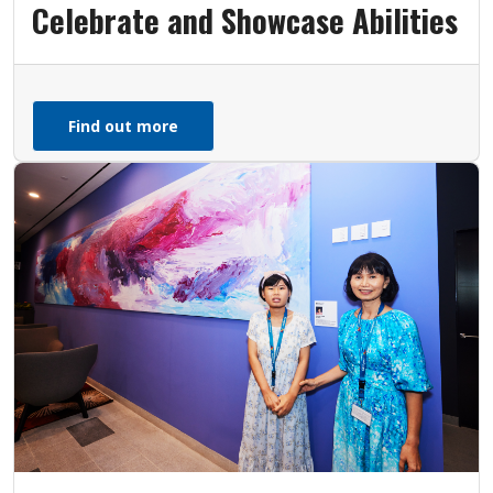
Celebrate and Showcase Abilities
Find out more