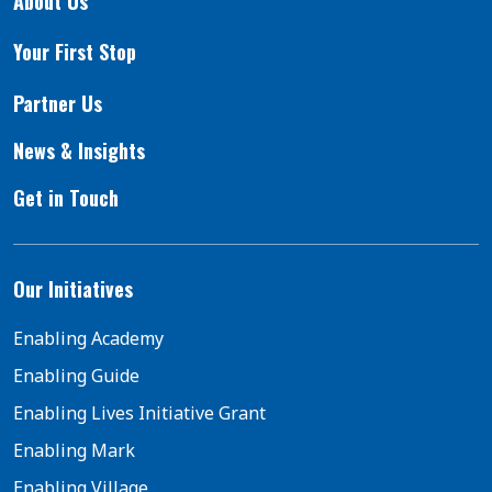
About Us
Your First Stop
Partner Us
News & Insights
Get in Touch
Our Initiatives
Enabling Academy
Enabling Guide
Enabling Lives Initiative Grant
Enabling Mark
Enabling Village