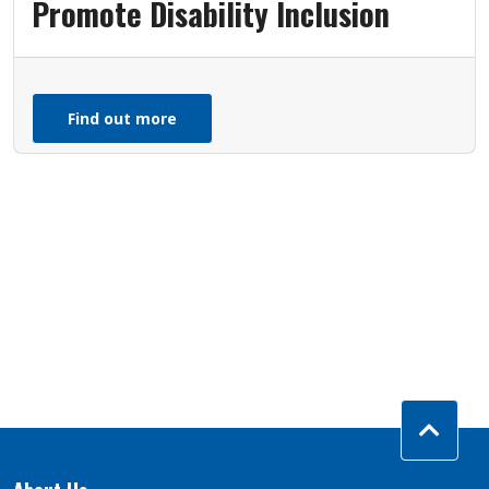
Promote Disability Inclusion
Find out more