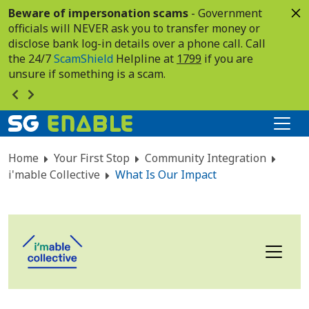
Beware of impersonation scams
- Government
officials will NEVER ask you to transfer money or
disclose bank log-in details over a phone call. Call
the 24/7
ScamShield
Helpline at
1799
if you are
unsure if something is a scam.
Home
Your First Stop
Community Integration
i'mable Collective
What Is Our Impact