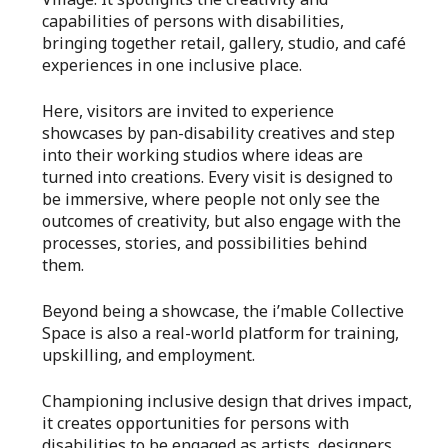
capabilities of persons with disabilities,
bringing together retail, gallery, studio, and café
experiences in one inclusive place.
Here, visitors are invited to experience
showcases by pan-disability creatives and step
into their working studios where ideas are
turned into creations. Every visit is designed to
be immersive, where people not only see the
outcomes of creativity, but also engage with the
processes, stories, and possibilities behind
them.
Beyond being a showcase, the i’mable Collective
Space is also a real-world platform for training,
upskilling, and employment.
Championing inclusive design that drives impact,
it creates opportunities for persons with
disabilities to be engaged as artists, designers,