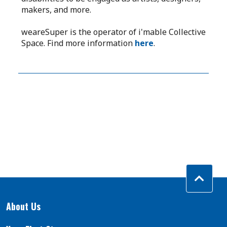
makers, and more.
weareSuper is the operator of i'mable Collective
Space. Find more information
here
.
About Us