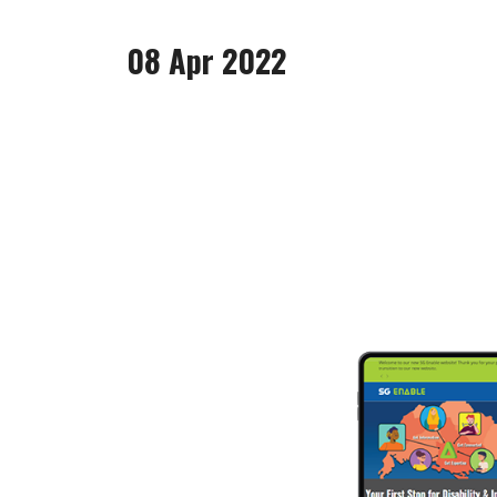
08 Apr 2022