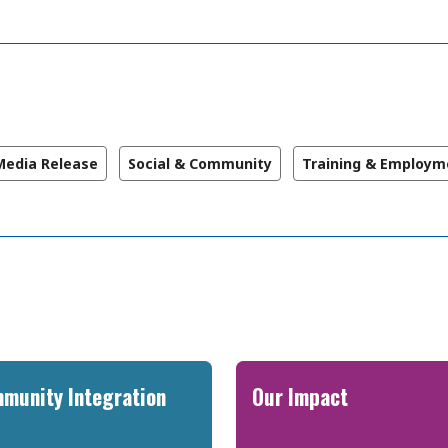
Media Release
Social & Community
Training & Employm
munity Integration
Our Impact