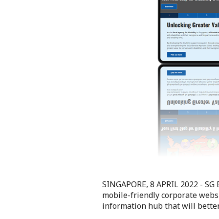
SINGAPORE, 8 APRIL 2022 -
SG 
mobile-friendly corporate webs
information hub that will better