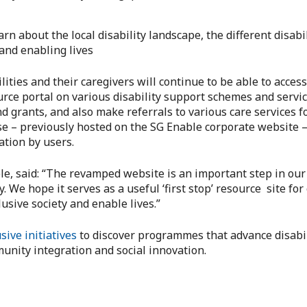
arn about the local disability landscape, the different disabi
 and enabling lives
ities and their caregivers will continue to be able to acces
ource portal on various disability support schemes and servi
rants, and also make referrals to various care services fo
ese – previously hosted on the SG Enable corporate website 
ation by users.
, said: “The revamped website is an important step in our 
ey. We hope it serves as a useful ‘first stop’ resource site f
usive society and enable lives.”
sive initiatives
to discover programmes that advance disabil
unity integration and social innovation.