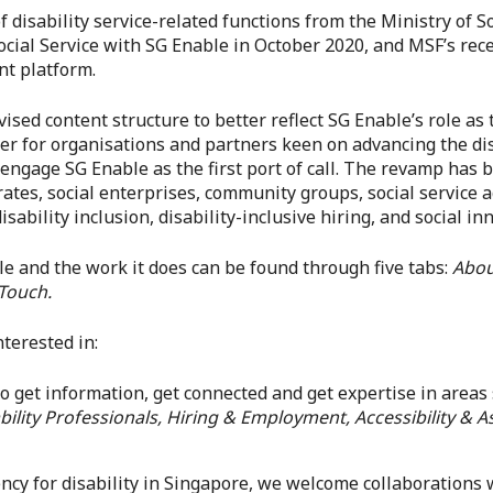
of disability service-related functions from the Ministry of
ocial Service with SG Enable in October 2020, and MSF’s rec
nt platform.
ed content structure to better reflect SG Enable’s role as t
asier for organisations and partners keen on advancing the dis
ngage SG Enable as the first port of call. The revamp has 
ates, social enterprises, community groups, social service a
sability inclusion, disability-inclusive hiring, and social in
e and the work it does can be found through five tabs:
Abou
 Touch.
terested in:
to get information, get connected and get expertise in areas
ility Professionals, Hiring & Employment, Accessibility & As
ency for disability in Singapore, we welcome collaborations 