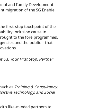
 Social and Family Development
ent migration of the SG Enable
he first-stop touchpoint of the
ability inclusion cause in
brought to the fore programmes,
gencies and the public – that
novations.
t Us, Your First Stop, Partner
 such as
Training & Consultancy,
sistive Technology, and Social
with like-minded partners to