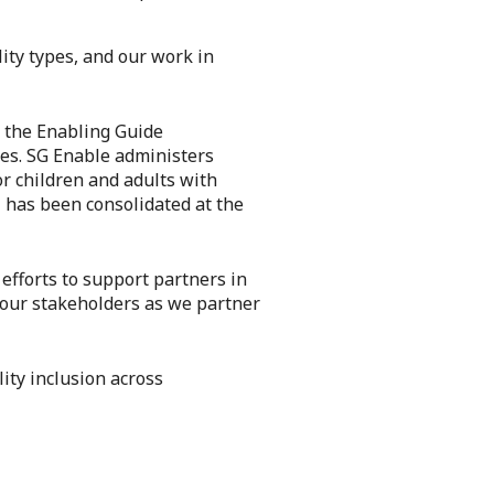
lity types, and our work in
s the Enabling Guide
ces. SG Enable administers
r children and adults with
– has been consolidated at the
efforts to support partners in
or our stakeholders as we partner
ity inclusion across