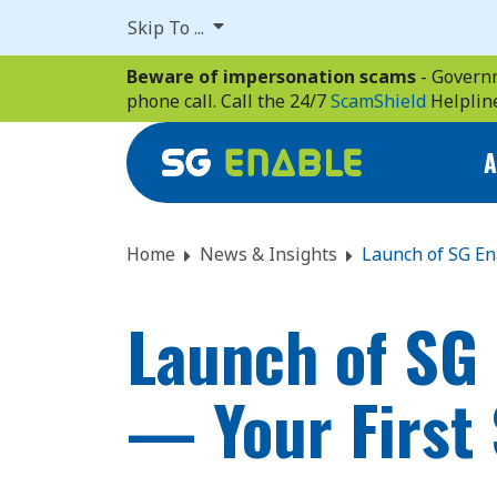
Skip
Skip To ...
to
main
Beware of impersonation scams
- Governm
content
phone call. Call the 24/7
ScamShield
Helplin
A
Home
News & Insights
Launch of SG En
Launch of SG 
— Your First 