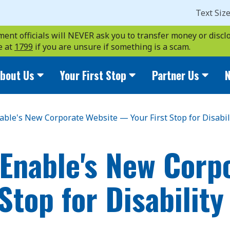
Text Siz
ent officials will NEVER ask you to transfer money or disclo
e at
1799
if you are unsure if something is a scam.
bout Us
Your First Stop
Partner Us
N
able's New Corporate Website — Your First Stop for Disabil
Enable's New Corp
Stop for Disability