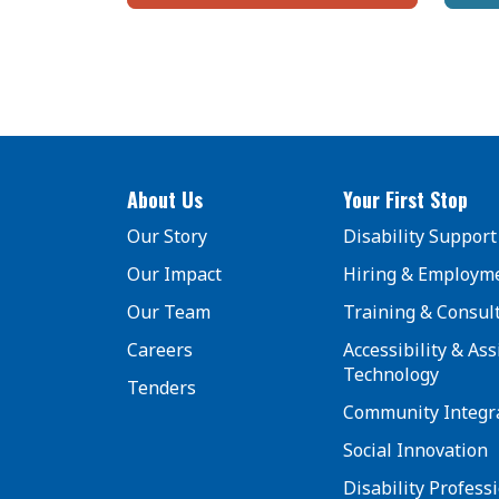
About Us
Your First Stop
Our Story
Disability Support
Our Impact
Hiring & Employm
Our Team
Training & Consul
Careers
Accessibility & Ass
Technology
Tenders
Community Integr
Social Innovation
Disability Profess