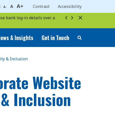
A+
e:
A
Contrast
Accessibility
A-
se bank log-in details over a
ews & Insights
Get in Touch
ity & Inclusion
orate Website
 & Inclusion