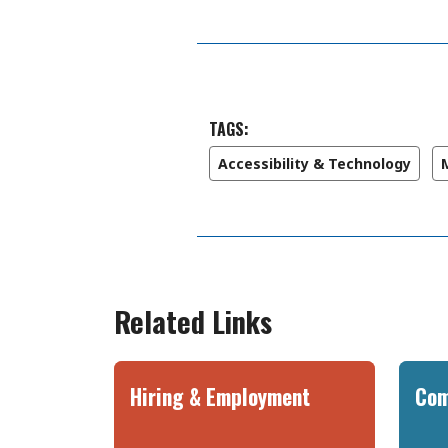
TAGS:
Accessibility & Technology
Related Links
Hiring & Employment
Com