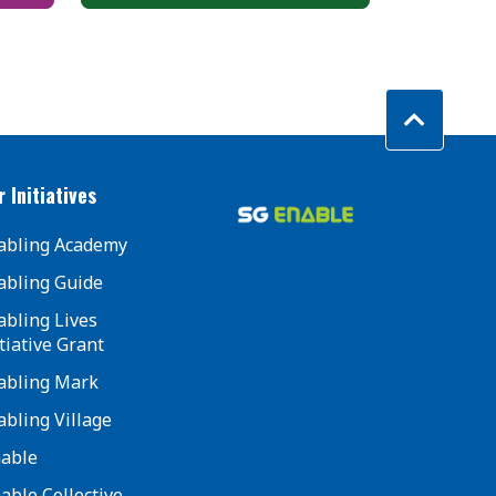
 Initiatives
abling Academy
abling Guide
abling Lives
tiative Grant
abling Mark
abling Village
mable
mable Collective