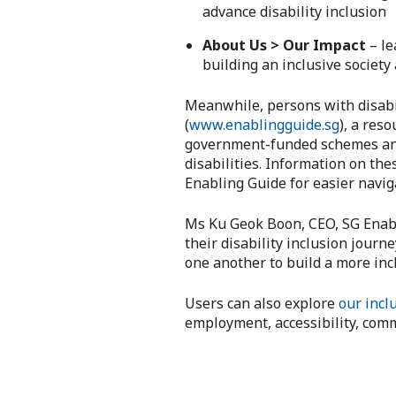
advance disability inclusion
About Us > Our Impact
– le
building an inclusive society
Meanwhile, persons with disabil
(
www.enablingguide.sg
), a res
government-funded schemes and g
disabilities. Information on th
Enabling Guide for easier navig
Ms Ku Geok Boon, CEO, SG Enable
their disability inclusion journ
one another to build a more incl
Users can also explore
our inclu
employment, accessibility, comm