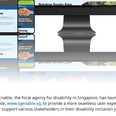
Enable, the focal agency for disability in Singapore, has la
ite,
www.sgenable.sg
, to provide a more seamless user exp
 support various stakeholders in their disability inclusion 