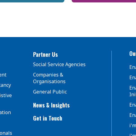
Our
Partner Us
Social Service Agencies
En
ent
Companies &
En
Organisations
tancy
En
General Public
Ini
istive
News & Insights
En
ation
En
Get in Touch
i'
ionals
i'