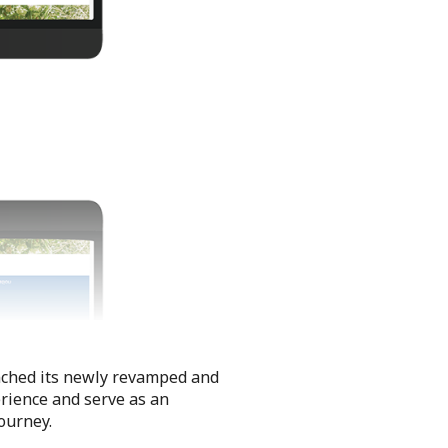
unched its newly revamped and
erience and serve as an
journey.