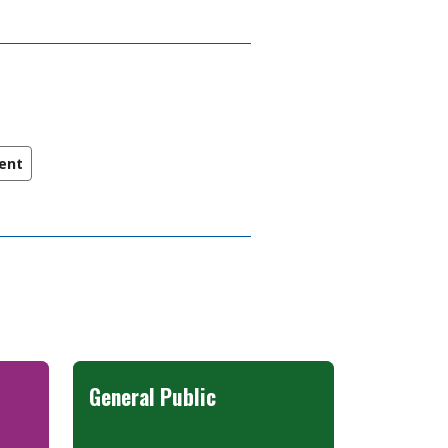
ent
General Public