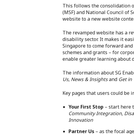
This follows the consolidation 
(MSF) and National Council of S
website to a new website conte
The revamped website has a revis
disability sector. It makes it e
Singapore to come forward and e
schemes and grants – for corpor
enable greater learning about di
The information about SG Enabl
Us, News & Insights
and
Get in
Key pages that users could be in
Your First Stop
– start here 
Community Integration, Disab
Innovation
Partner Us
– as the focal ag