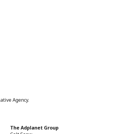
ative Agency.
The Adplanet Group