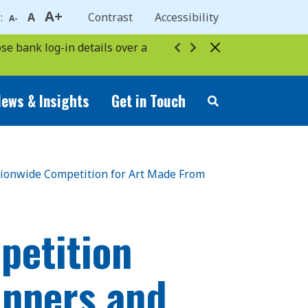
A+
e:
A
Contrast
Accessibility
A-
se bank log-in details over a
ews & Insights
Get in Touch
ationwide Competition for Art Made From
petition
inners and