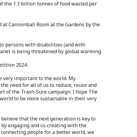
the 1.3 billion tonnes of food wasted per
ld at Cannonball Room at the Gardens by the
to persons with disabilities (and with
planet is being threatened by global warming.
tition 2024.
e very important to the world. My
the need for all of us to reduce, reuse and
part of the Trash-Sure campaign. I hope The
 world to be more sustainable in their very
 believe that the next generation is key to
l by engaging and co-creating with the
 connecting people for a better world, we