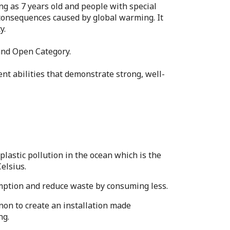
ng as 7 years old and people with special
 consequences caused by global warming. It
y.
 and Open Category.
nt abilities that demonstrate strong, well-
astic pollution in the ocean which is the
elsius.
umption and reduce waste by consuming less.
on to create an installation made
ng.