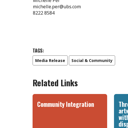
Michelle Per
michelle.per@ubs.com
8222 8584
TAGS:
Media Release
Social & Community
Related Links
Community Integration
Thr
art
wit
dis