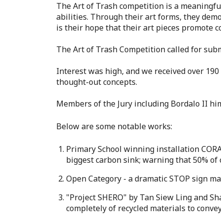
The Art of Trash competition is a meaningful
abilities. Through their art forms, they de
is their hope that their art pieces promote c
The Art of Trash Competition called for sub
Interest was high, and we received over 190 
thought-out concepts.
Members of the Jury including Bordalo II him
Below are some notable works:
Primary School winning installation CORA
biggest carbon sink; warning that 50% of 
Open Category - a dramatic STOP sign mad
"Project SHERO" by Tan Siew Ling and Sha
completely of recycled materials to conve