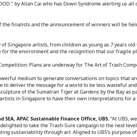
D " by Allan Cai who has Down Syndrome alerting us all of 
of the finalists and the announcement of winners will be he
of Singapore artists, from children as young as 7 years old 
are for the environment and the recognition that our fragile 
h Competition. Plans are underway for The Art of Trash Compe
powerful medium to generate conversations on topics that ar
 to deliver the message for a world to be less wasteful and 
e sculpture of the Sumatran Tiger at Gardens by the Bay as 
rtists in Singapore to have their own interpretations for a
nd SEA, APAC Sustainable Finance Office, UBS
, “At UBS, we
 delighted to take the Trash-Sure campaign to the next leve
ting sustainability through art. Aligned to UBS’s purpose of