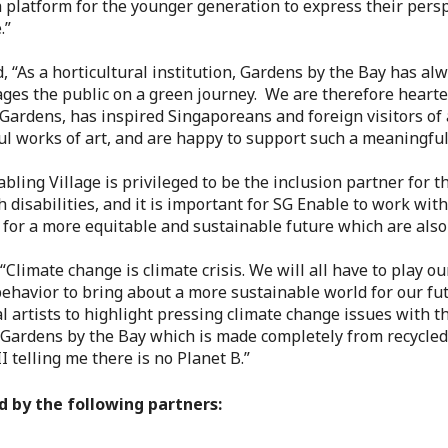
 a platform for the younger generation to express their pers
.”
id, “As a horticultural institution, Gardens by the Bay has a
ages the public on a green journey. We are therefore hearten
Gardens, has inspired Singaporeans and foreign visitors of a
l works of art, and are happy to support such a meaningful 
abling Village is privileged to be the inclusion partner for 
disabilities, and it is important for SG Enable to work wit
 for a more equitable and sustainable future which are also 
“Climate change is climate crisis. We will all have to play o
behavior to bring about a more sustainable world for our fu
ocal artists to highlight pressing climate change issues with 
 Gardens by the Bay which is made completely from recycled 
 telling me there is no Planet B.”
d by the following partners: