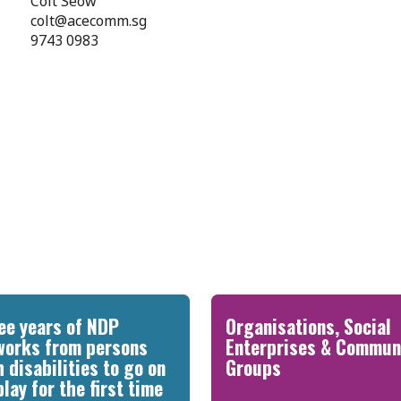
Colt Seow
colt@acecomm.sg
9743 0983
ee years of NDP
Organisations, Social
works from persons
Enterprises & Commun
h disabilities to go on
Groups
play for the first time