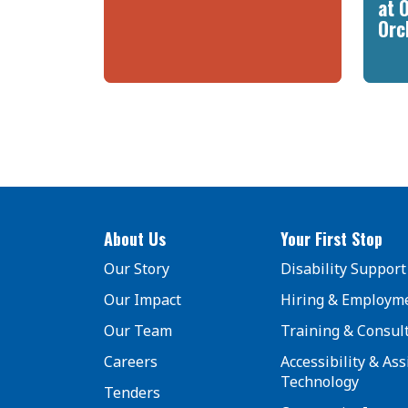
at 
Orc
About Us
Your First Stop
Our Story
Disability Support
Our Impact
Hiring & Employm
Our Team
Training & Consul
Careers
Accessibility & Ass
Technology
Tenders