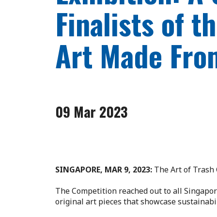
Finalists of 
Art Made Fro
09 Mar 2023
SINGAPORE, MAR 9, 2023:
The Art of Trash 
The Competition reached out to all Singapore
original art pieces that showcase sustainabil