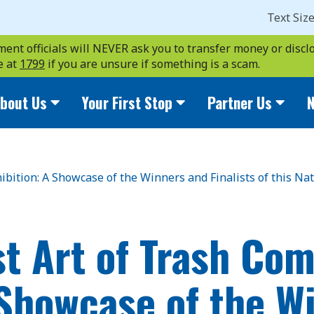
Text Siz
ent officials will NEVER ask you to transfer money or disclo
e at
1799
if you are unsure if something is a scam.
bout Us
Your First Stop
Partner Us
N
hibition: A Showcase of the Winners and Finalists of this N
st Art of Trash Com
 Showcase of the W