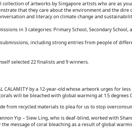
 collection of artworks by Singapore artists who are as you
monstrate that they care about the environment and the dire
onversation and literacy on climate change and sustainabilit
missions in 3 categories: Primary School, Secondary School,
submissions, including strong entries from people of differe
self selected 22 finalists and 9 winners.
L CALAMITY by a 12-year-old whose artwork urges for less pl
corals will be bleached with global warming at 1.5 degrees C
e from recycled materials to plea for us to stop overcons
nnon Yip – Siew Ling, who is deaf-blind, worked with Shann
y the message of coral bleaching as a result of global warmi