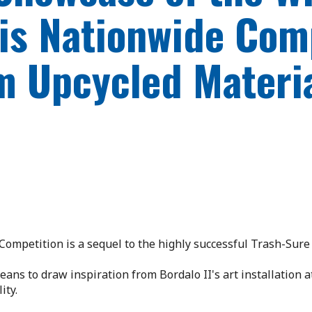
this Nationwide Com
m Upcycled Materi
Competition is a sequel to the highly successful Trash-Sur
ans to draw inspiration from Bordalo II's art installation a
ity.