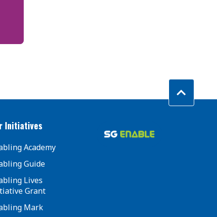
 Initiatives
abling Academy
abling Guide
abling Lives
tiative Grant
abling Mark