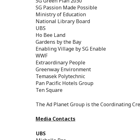
SG Green Plan 2030
SG Passion Made Possible
Ministry of Education
National Library Board
UBS
Ho Bee Land
Gardens by the Bay
Enabling Village by SG Enable
WWF
Extraordinary People
Greenway Environment
Temasek Polytechnic
Pan Pacific Hotels Group
Ten Square
The Ad Planet Group is the Coordinating Cre
Media Contacts
UBS