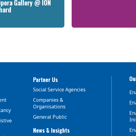
Opera Gallery @ ION
hard
Our
Partner Us
Social Service Agencies
En
ent
Companies &
En
Organisations
tancy
En
General Public
Ini
istive
News & Insights
En