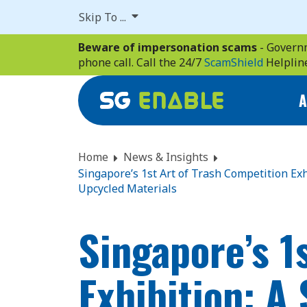
Skip
Skip To ...
to
main
Beware of impersonation scams
- Governm
content
phone call. Call the 24/7
ScamShield
Helplin
A
Home
News & Insights
Singapore’s 1st Art of Trash Competition Ex
Upcycled Materials
Singapore’s 1
Exhibition: A