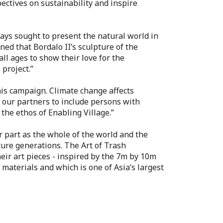
pectives on sustainability and inspire
lways sought to present the natural world in
ed that Bordalo II’s sculpture of the
ll ages to show their love for the
project.”
this campaign. Climate change affects
h our partners to include persons with
the ethos of Enabling Village.”
ur part as the whole of the world and the
ture generations. The Art of Trash
their art pieces - inspired by the 7m by 10m
materials and which is one of Asia’s largest