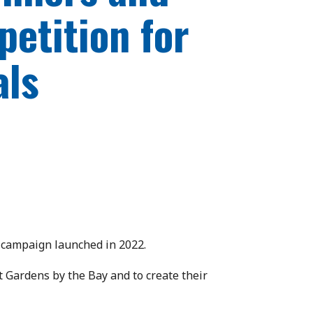
petition for
als
e campaign launched in 2022.
t Gardens by the Bay and to create their