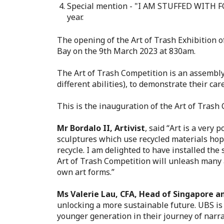
Special mention - "I AM STUFFED WITH FOO
year.
The opening of the Art of Trash Exhibition 
Bay on the 9th March 2023 at 830am
.
The Art of Trash Competition is an assembly 
different abilities), to demonstrate their c
This is the inauguration of the Art of Tras
Mr Bordalo II, Artivist
, said “
Art is a very 
sculptures which use recycled materials hope
recycle. I am delighted to have installed th
Art of Trash Competition will unleash many a
own art forms.”
Ms Valerie Lau, CFA, Head of Singapore a
unlocking a more sustainable future. UBS is
younger generation in their journey of narra