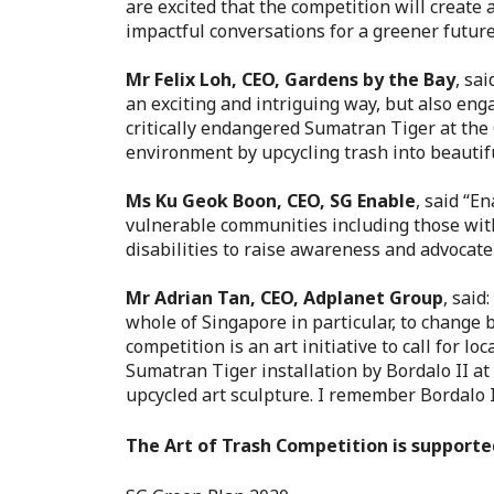
are excited that the competition will create
impactful conversations for a greener future
Mr Felix Loh, CEO, Gardens by the Bay
, sa
an exciting and intriguing way, but also eng
critically endangered Sumatran Tiger at the 
environment by upcycling trash into beautifu
Ms Ku Geok Boon, CEO, SG Enable
, sai
d “En
vulnerable communities including those with 
disabilities to raise awareness and advocate
Mr Adrian Tan, CEO, Adplanet Group
, said:
whole of Singapore in particular, to change 
competition is an art initiative to call for l
Sumatran Tiger installation by Bordalo II at
upcycled art sculpture. I remember Bordalo II
The Art of Trash Competition is supporte