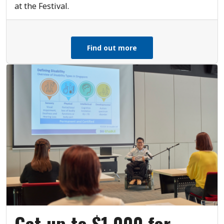
at the Festival.
Find out more
Get up to $1,000 for