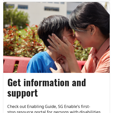
Get information and
support
Check out Enabling Guide, SG Enable’s first-
stop resource portal for persons with disabilities