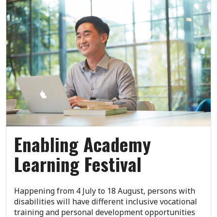
Enabling Academy
Learning Festival
Happening from 4 July to 18 August, persons with
disabilities will have different inclusive vocational
training and personal development opportunities