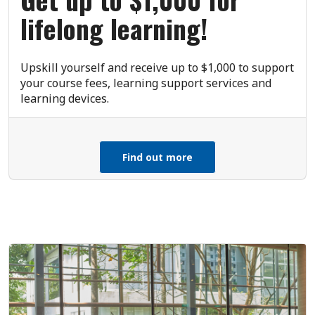
lifelong learning!
Upskill yourself and receive up to $1,000 to support
your course fees, learning support services and
learning devices.
Find out more