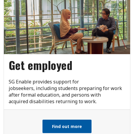
Get employed
SG Enable provides support for
jobseekers, including students preparing for work
after formal education, and persons with
acquired disabilities returning to work.
Find out more