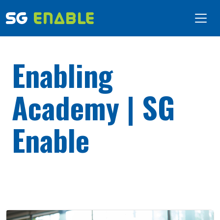
Enabling
Academy | SG
Enable