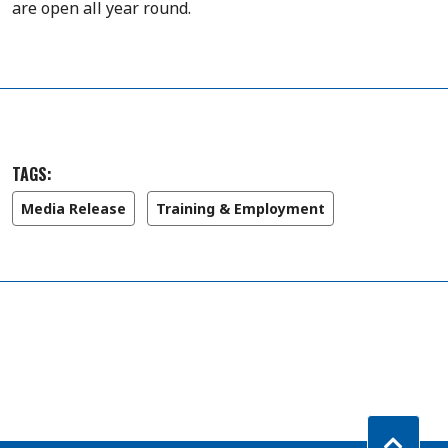
are open all year round.
TAGS:
Media Release
Training & Employment