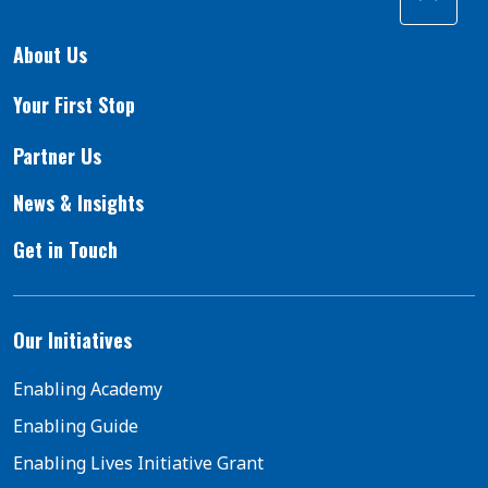
About Us
Your First Stop
Partner Us
News & Insights
Get in Touch
Our Initiatives
Enabling Academy
Enabling Guide
Enabling Lives Initiative Grant