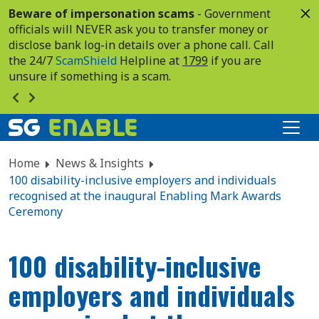
Beware of impersonation scams
- Government
officials will NEVER ask you to transfer money or
disclose bank log-in details over a phone call. Call
the 24/7
ScamShield
Helpline at
1799
if you are
unsure if something is a scam.
Home
News & Insights
100 disability-inclusive employers and individuals
recognised at the inaugural Enabling Mark Awards
Ceremony
100 disability-inclusive
employers and individuals