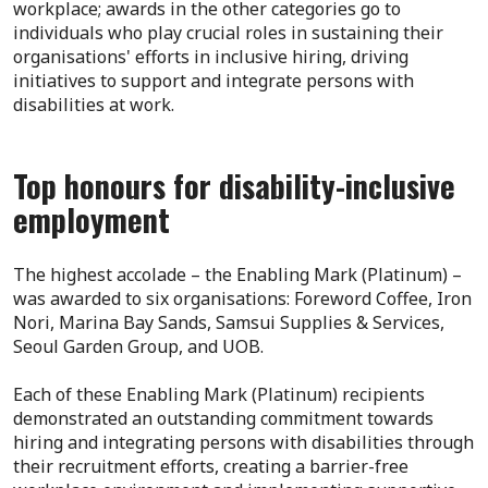
workplace; awards in the other categories go to
individuals who play crucial roles in sustaining their
organisations' efforts in inclusive hiring, driving
initiatives to support and integrate persons with
disabilities at work.
Top honours for disability-inclusive
employment
The highest accolade – the Enabling Mark (Platinum) –
was awarded to six organisations: Foreword Coffee, Iron
Nori, Marina Bay Sands, Samsui Supplies & Services,
Seoul Garden Group, and UOB.
Each of these Enabling Mark (Platinum) recipients
demonstrated an outstanding commitment towards
hiring and integrating persons with disabilities through
their recruitment efforts, creating a barrier-free