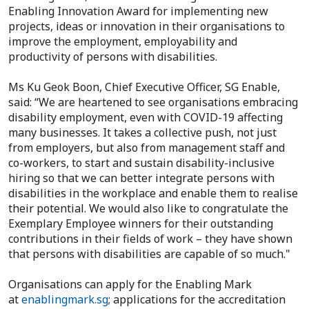
Enabling Innovation Award for implementing new
projects, ideas or innovation in their organisations to
improve the employment, employability and
productivity of persons with disabilities.
Ms Ku Geok Boon, Chief Executive Officer, SG Enable,
said: “We are heartened to see organisations embracing
disability employment, even with COVID-19 affecting
many businesses. It takes a collective push, not just
from employers, but also from management staff and
co-workers, to start and sustain disability-inclusive
hiring so that we can better integrate persons with
disabilities in the workplace and enable them to realise
their potential. We would also like to congratulate the
Exemplary Employee winners for their outstanding
contributions in their fields of work – they have shown
that persons with disabilities are capable of so much."
Organisations can apply for the Enabling Mark
at
enablingmark.sg
; applications for the accreditation